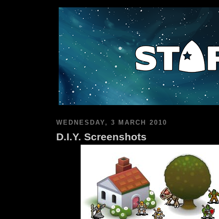
WEDNESDAY, 3 MARCH 2010
D.I.Y. Screenshots