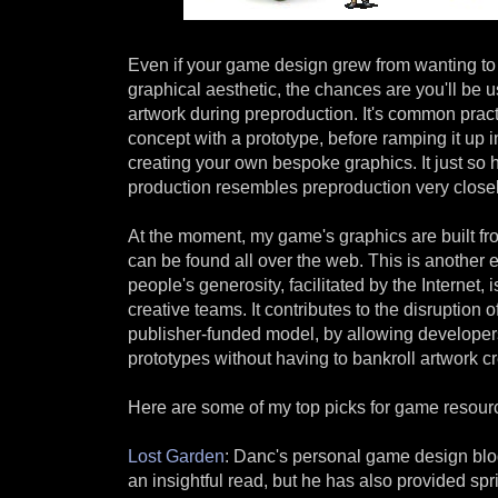
Even if your game design grew from wanting to 
graphical aesthetic, the chances are you'll be 
artwork during preproduction. It's common prac
concept with a prototype, before ramping it up i
creating your own bespoke graphics. It just so h
production resembles preproduction very closely
At the moment, my game's graphics are built fr
can be found all over the web. This is another
people's generosity, facilitated by the Internet, 
creative teams. It contributes to the disruption of
publisher-funded model, by allowing developers 
prototypes without having to bankroll artwork cr
Here are some of my top picks for game resourc
Lost Garden
: Danc's personal game design blog
an insightful read, but he has also provided spr