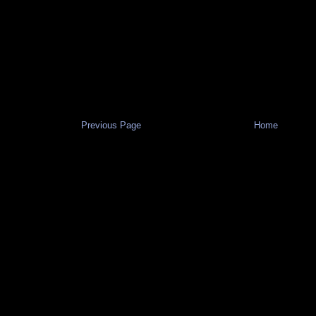
Previous Page
Home