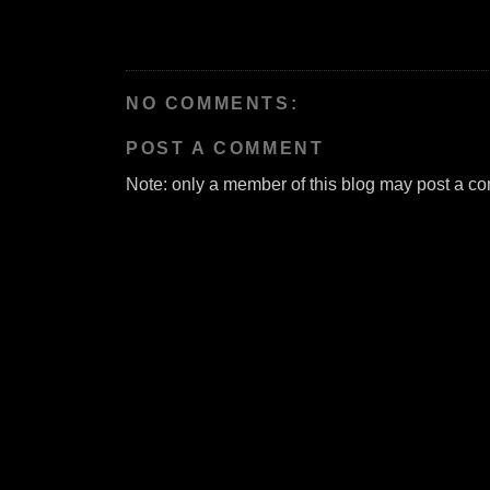
NO COMMENTS:
POST A COMMENT
Note: only a member of this blog may post a c