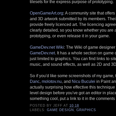
tilesets for the express purpose of prototyping.
OpenGameArt.org
: A community site that offer
and 3D artwork submitted by its members. Their
provide freely licenced art. The licencing agre
clearly detailed, so you know whether you are ab
prototyping, or even release it in your game.
GameDev.net Wiki
: The Wiki of game designer
GameDev.net
. It has a whole section on game 
just limited to graphics. You can find links to sit
music, and sound effects, as well as 2D and 3D
So if you'd like some screenshots of my game, t
Danc
,
molotov.nu
, and
Nicu Buculei
in Paint and
actually surprising how effective this technique 
level design before you've got an editor in pla
something cool, put a link to it in the commen
POSTED BY
JEFF
AT
10:18
LABELS:
GAME DESIGN
,
GRAPHICS